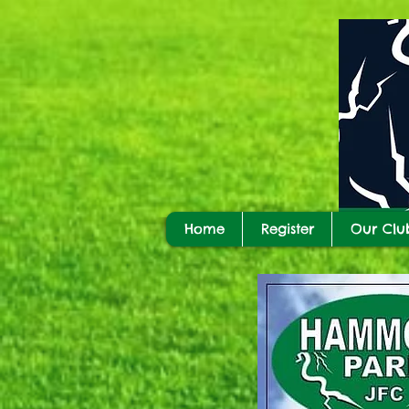
Home
Register
Our Clu