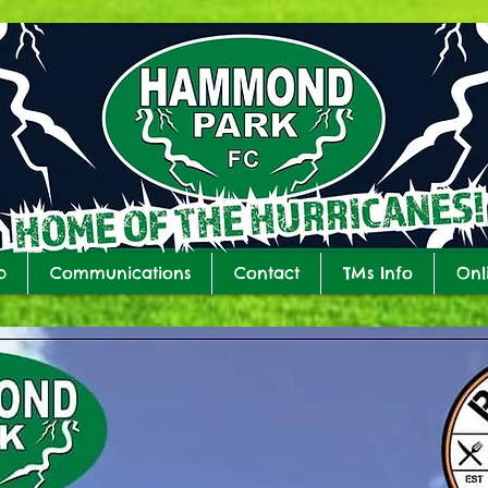
b
Communications
Contact
TMs Info
Onl