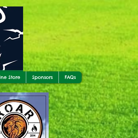
ine Store
Sponsors
FAQs