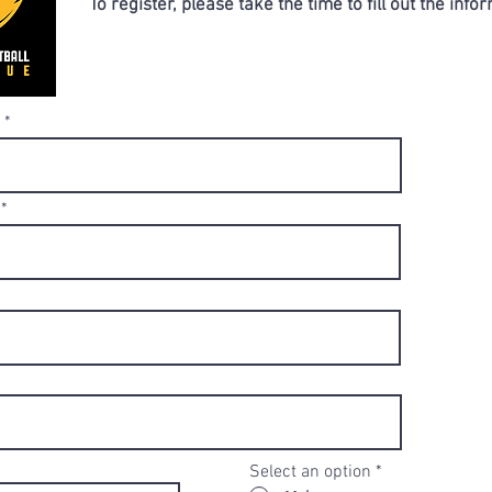
To register, please take the time to fill out the inf
Select an option
*