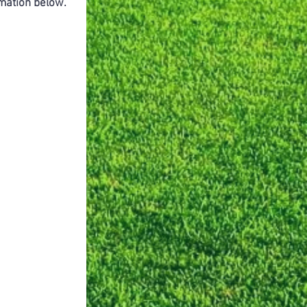
ormation below.