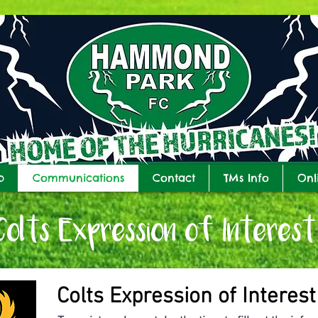
b
Communications
Contact
TMs Info
Onl
Colts Expression of Interest
Colts Expression of Interest