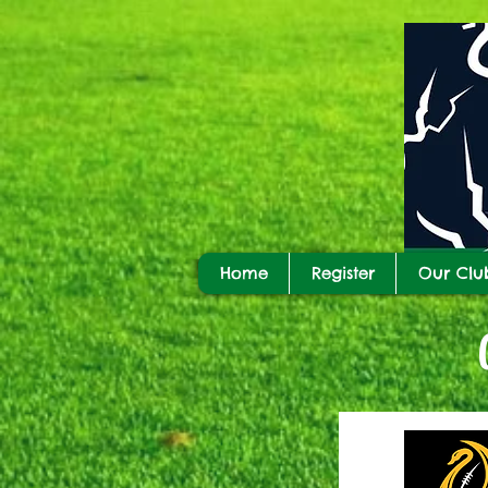
Home
Register
Our Clu