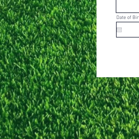
Date of Bir