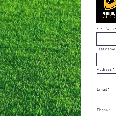
First Name
Last name
Address
Email
Phone