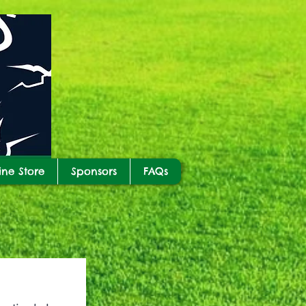
ine Store
Sponsors
FAQs