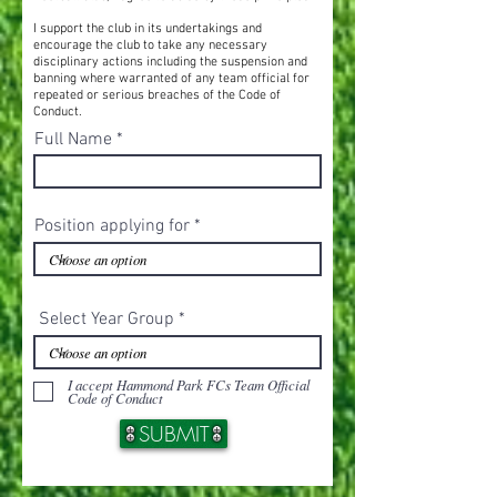
I support the club in its undertakings and
encourage the club to take any necessary
disciplinary actions including the suspension and
banning where warranted of any team official for
repeated or serious breaches of the Code of
Conduct.
Full Name
Position applying for
Select Year Group
I accept Hammond Park FCs Team Official
Code of Conduct
SUBMIT