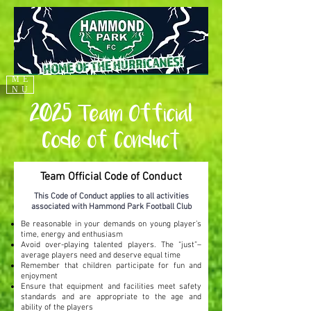
ME
NU
2025 Team Official
Code of Conduct
Team Official Code of Conduct
This Code of Conduct applies to all activities
associated with Hammond Park Football Club
Be reasonable in your demands on young player’s
time, energy and enthusiasm
Avoid over-playing talented players. The “just”–
average players need and deserve equal time
Remember that children participate for fun and
enjoyment
Ensure that equipment and facilities meet safety
standards and are appropriate to the age and
ability of the players