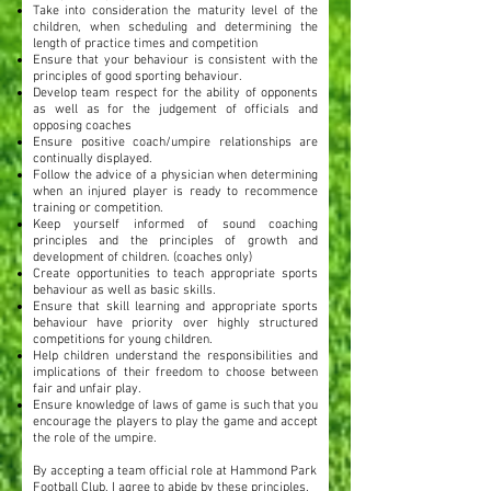
Take into consideration the maturity level of the
children, when scheduling and determining the
length of practice times and competition
Ensure that your behaviour is consistent with the
principles of good sporting behaviour.
Develop team respect for the ability of opponents
as well as for the judgement of officials and
opposing coaches
Ensure positive coach/umpire relationships are
continually displayed.
Follow the advice of a physician when determining
when an injured player is ready to recommence
training or competition.
Keep yourself informed of sound coaching
principles and the principles of growth and
development of children. (coaches only)
Create opportunities to teach appropriate sports
behaviour as well as basic skills.
Ensure that skill learning and appropriate sports
behaviour have priority over highly structured
competitions for young children.
Help children understand the responsibilities and
implications of their freedom to choose between
fair and unfair play.
Ensure knowledge of laws of game is such that you
encourage the players to play the game and accept
the role of the umpire.
By accepting a team official role at Hammond Park
Football Club, I agree to abide by these principles.