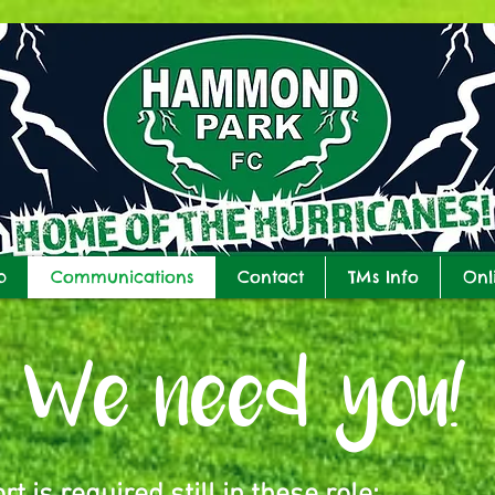
b
Communications
Contact
TMs Info
Onl
We need you!