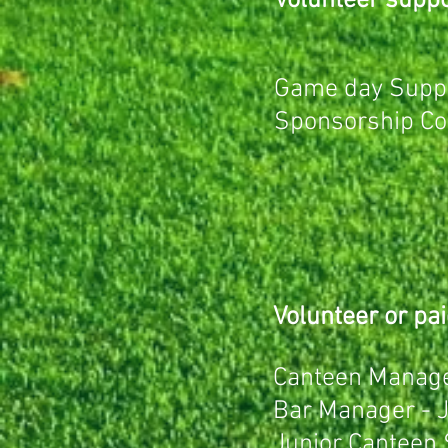
Volunteer suppor
Game day Suppo
Sponsorship Coo
Volunteer or pai
Canteen Manage
Bar Manager -
Junior Canteen 