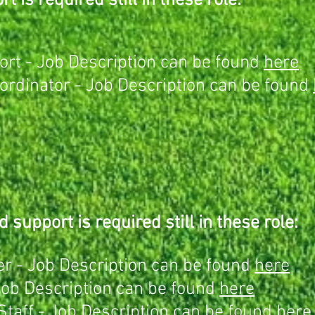
t is required still in these role:
rt - Job Description can be found
here
rdinator - Job Description can be found
d support is required still in these role:
r - Job Description can be found
here
Job Description can be found
here
Staff -
Job Description can be found
here