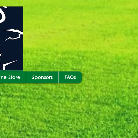
ine Store
Sponsors
FAQs