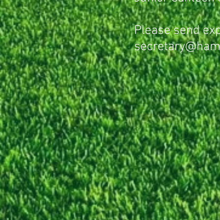
Please send exp
secretary@ham