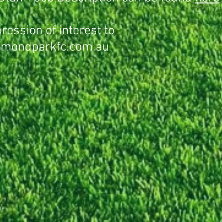
ression of interest to
mondparkfc.com.au