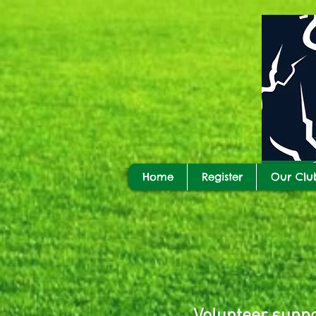
Home
Register
Our Clu