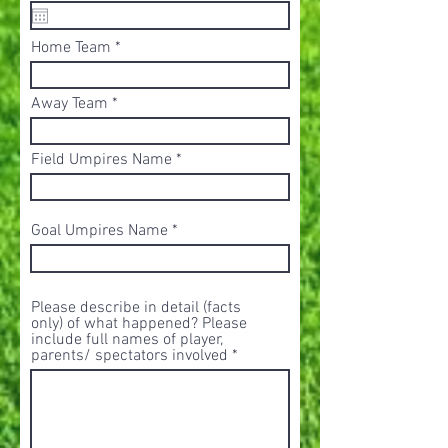
e
q
u
Home Team
i
r
e
d
Away Team
Field Umpires Name
Goal Umpires Name
Please describe in detail (facts
only) of what happened? Please
include full names of player,
parents/ spectators involved