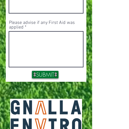
Please advise if any First Aid was
applied
SUBMIT