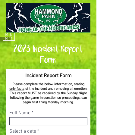
ME
NU
2023 Incident Report
Form
Incident Report Form
Please complete the below information, stating
only facts
of the incident and removing all emotion.
This report MUST be received by the Sunday Night
following the game in question so proceedings can
begin first thing Monday morning.
Full Name
r
Select a date
*