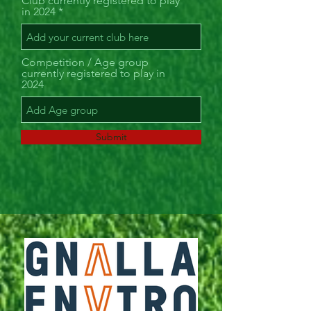
Club currently registered to play
in 2024
Competition / Age group
currently registered to play in
2024
Submit