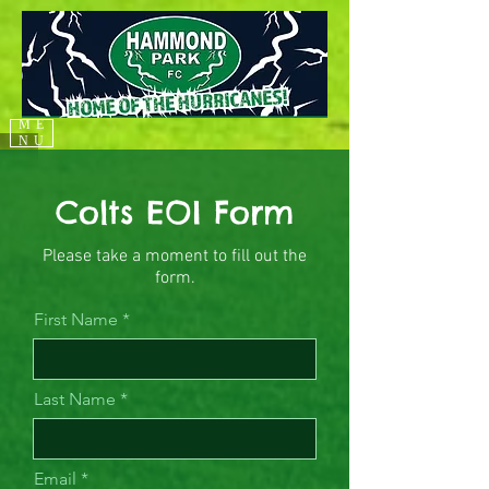
ME
NU
Colts EOI Form
Please take a moment to fill out the
form.
First Name
Last Name
Email