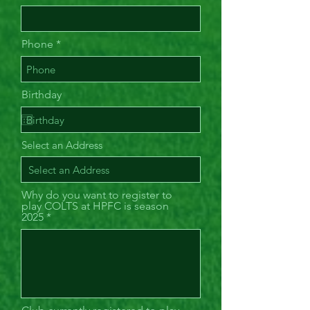
Phone
Birthday
Select an Address
Why do you want to register to
play COLTS at HPFC is season
2025