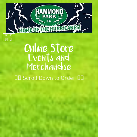
ME
NU
Online Store
Events and
Merchandise
👇🏻 Scroll Down to Order 👇🏻
Back to catalog