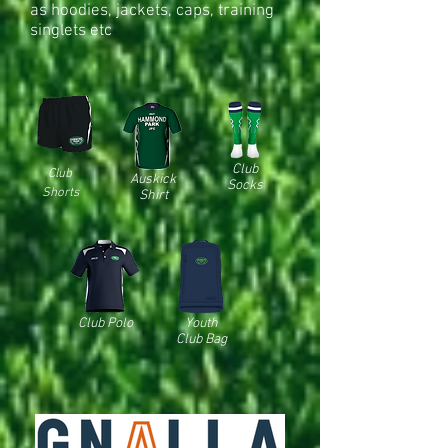
as hoodies, jackets, caps, training
singlets etc
Club
Club
Auskick
Socks
Shorts
Shirt
Club Polo
Youth
Club Bag