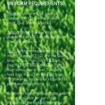
UNIFORM REQUIREMENTS;
Gear Bag
SKU
00015
Auskick
: Uniforms for Auskick
AU$50.00
Sold out
players (PP-Y2) are the Auskick
Sold out
Share this product with your friends
Shirt, Club Shorts & socks.
Share
Share
Pin it
Gear Bag
Product Details
Junior
: Uniform requirements for
Only needs to be ordered if new to club after year 7.
Year 7 players will get a gear bag included in their fees.
Junior Players (Y3-6) are the Club
Show More
Shorts & socks
Shopping Bag
Display prices in:
AUD
Youth
: Uniform requirements for
Youth Players (Y7-12) are the Club
Shorts, Club Polo, Socks & Club
Bag. PLEASE NOTE the Club Polo &
Bag is included in Year 7 players
fees only. If you join the club from
Y8 onwards, you will be required to
purchase these items.
Additional (optional) supporter gear
is also available for purchase
throughout the season. Items such