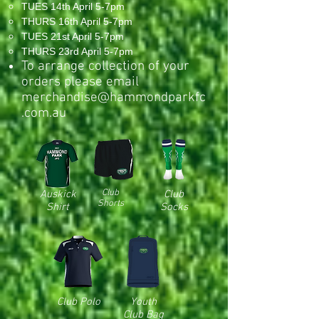
TUES 14th April 5-7pm
THURS 16th April 5-7pm
TUES 21st April 5-7pm
THURS 23rd April 5-7pm
To arrange collection of your
orders please email
merchandise@hammondparkfc
.com.au
Club
Auskick
Club
Shorts
Shirt
Socks
Club Polo
Youth
Club Bag