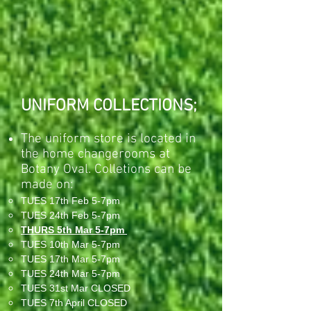
UNIFORM COLLECTIONS;
The uniform store is located in
the home changerooms at
Botany Oval. Colletions can be
made on:
TUES 17th Feb 5-7pm
TUES 24th Feb 5-7pm
THURS 5th Mar 5-7pm
TUES 10th Mar 5-7pm
TUES 17th Mar 5-7pm
TUES 24th Mar 5-7pm
TUES 31st Mar CLOSED
TUES 7th April CLOSED