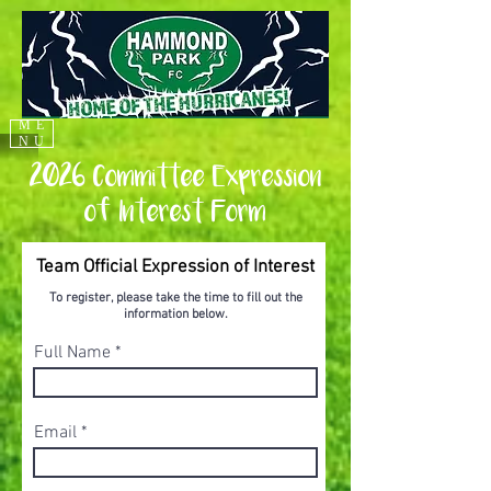
ME
NU
2026 Committee Expression
of Interest Form
Team Official Expression of Interest
To register, please take the time to fill out the
information below.
Full Name
Email