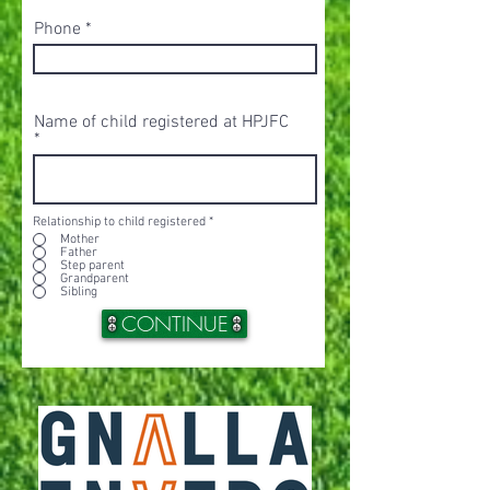
Phone
Name of child registered at HPJFC
Relationship to child registered
*
Mother
Father
Step parent
Grandparent
Sibling
CONTINUE